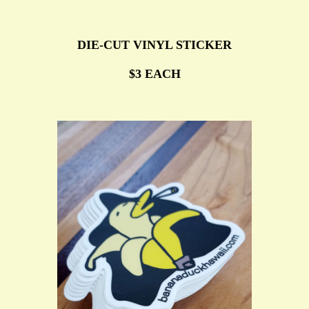
DIE-CUT VINYL STICKER
$3 EACH