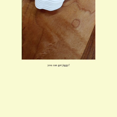
you can get jiggy!