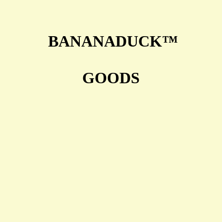
BANANADUCK™
GOODS