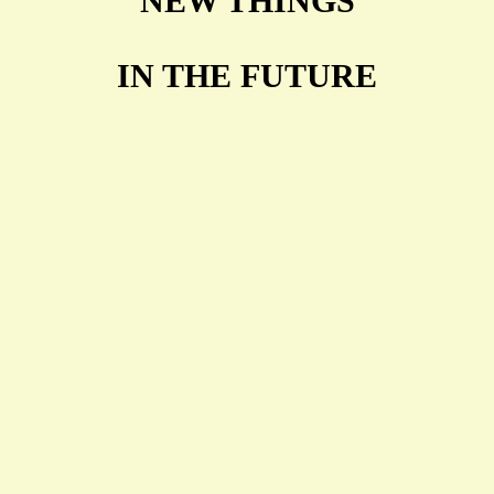
NEW THINGS
IN THE FUTURE